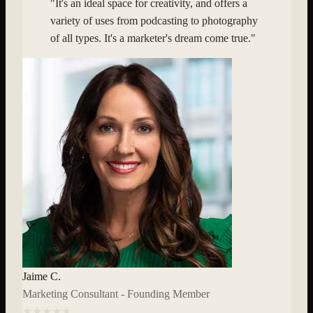
"
It's an ideal space for creativity, and offers a
variety of uses from podcasting to photography
of all types. It's a marketer's dream come true.
"
Jaime C.
Marketing Consultant - Founding Member
★★★★★