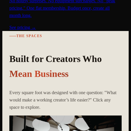
No hourly surprises. No equipment surcharges. No "peak
pricing." One flat membership. Budget once, create all
month long.
See pricing →
THE SPACES
Built for Creators Who
Mean Business
Every square foot was designed with one question: "What
would make a working creator’s life easier?" Click any
space to explore.