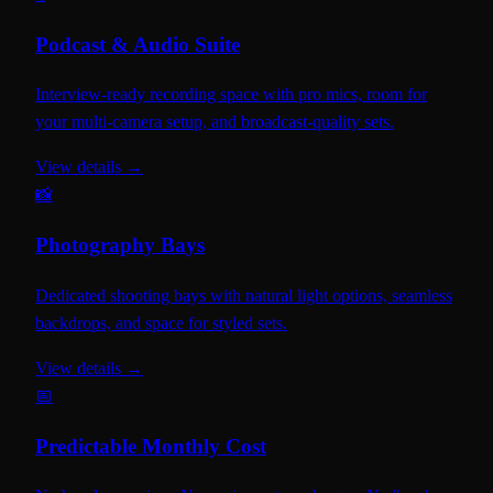
Podcast & Audio Suite
Interview-ready recording space with pro mics, room for
your multi-camera setup, and broadcast-quality sets.
View details →
📸
Photography Bays
Dedicated shooting bays with natural light options, seamless
backdrops, and space for styled sets.
View details →
📅
Predictable Monthly Cost