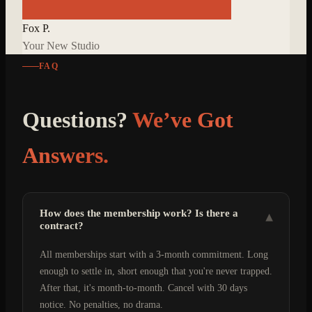
Fox P.
Your New Studio
FAQ
Questions?
We’ve Got
Answers.
How does the membership work? Is there a
▾
contract?
All memberships start with a 3-month commitment. Long
enough to settle in, short enough that you're never trapped.
After that, it's month-to-month. Cancel with 30 days
notice. No penalties, no drama.