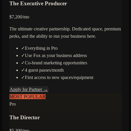
The Executive Producer
$
7,200
/mo
The ultimate creative partnership. Dedicated space, premium
perks, and the ability to run your business here.
✓
Everything in Pro
✓
Use Fox as your business address
✓
Co-brand marketing opportunities
✓
4 guest passes/month
✓
First access to new spaces/equipment
Apply for Partner →
MOST POPULAR
Pro
The Director
$
5,300
/mo