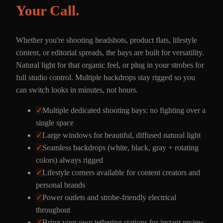
Your Call.
Whether you're shooting headshots, product flats, lifestyle
content, or editorial spreads, the bays are built for versatility.
Natural light for that organic feel, or plug in your strobes for
full studio control. Multiple backdrops stay rigged so you
can switch looks in minutes, not hours.
✓
Multiple dedicated shooting bays: no fighting over a
single space
✓
Large windows for beautiful, diffused natural light
✓
Seamless backdrops (white, black, gray + rotating
colors) always rigged
✓
Lifestyle corners available for content creators and
personal brands
✓
Power outlets and strobe-friendly electrical
throughout
✓
Bring your own tethering stations for instant review