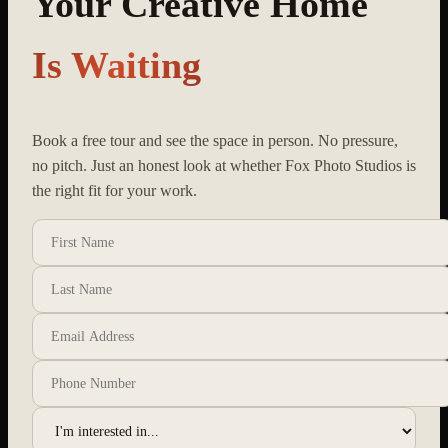
Your Creative Home
Is Waiting
Book a free tour and see the space in person. No pressure,
no pitch. Just an honest look at whether Fox Photo Studios is
the right fit for your work.