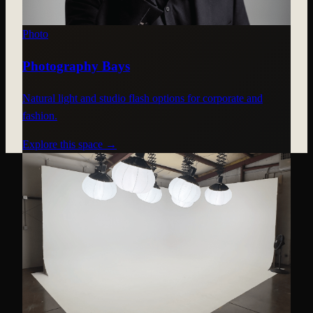
Photo
Photography Bays
Natural light and studio flash options for corporate and
fashion.
Explore this space →