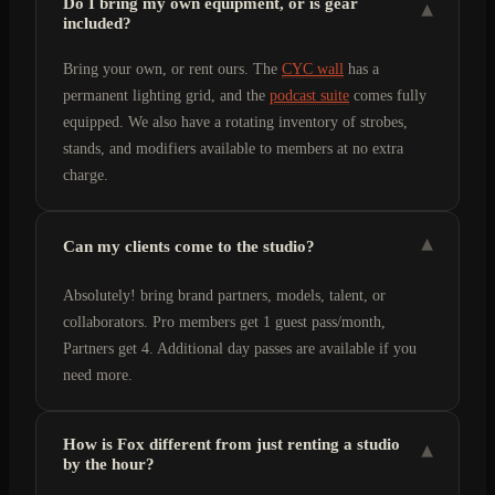
Do I bring my own equipment, or is gear
▾
included?
Bring your own, or rent ours. The
CYC wall
has a
permanent lighting grid, and the
podcast suite
comes fully
equipped. We also have a rotating inventory of strobes,
stands, and modifiers available to members at no extra
charge.
▾
Can my clients come to the studio?
Absolutely! bring brand partners, models, talent, or
collaborators. Pro members get 1 guest pass/month,
Partners get 4. Additional day passes are available if you
need more.
How is Fox different from just renting a studio
▾
by the hour?