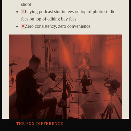
shoot
✕
Paying podcast studio fees on top of photo studio
fees on top of editing bay fees
✕
Zero consistency, zero convenience
THE FOX DIFFERENCE