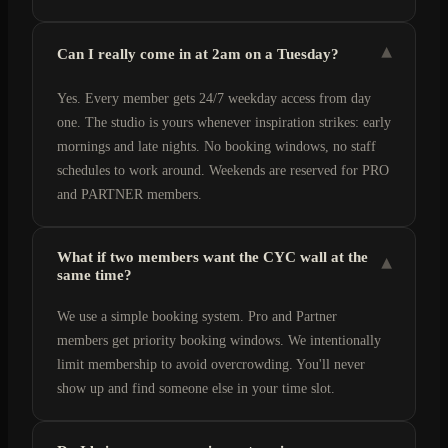
▾
Can I really come in at 2am on a Tuesday?
Yes. Every member gets 24/7 weekday access from day
one. The studio is yours whenever inspiration strikes: early
mornings and late nights. No booking windows, no staff
schedules to work around. Weekends are reserved for PRO
and PARTNER members.
What if two members want the CYC wall at the
▾
same time?
We use a simple booking system. Pro and Partner
members get priority booking windows. We intentionally
limit membership to avoid overcrowding. You'll never
show up and find someone else in your time slot.