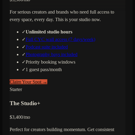
For serious creators and brands who need full access to
every space, every day. This is your studio now.
✓
Unlimited studio hours
✓
Full CYC wall access (7 days/week)
✓
Podcast suite included
✓
Photography bays included
✓
Priority booking windows
✓
1 guest pass/month
Claim Your Spot →
Starter
The Studio+
$
3,400
/mo
Perfect for creators building momentum. Get consistent