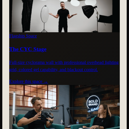
Flagship Space
The CYC Stage
Full-size cyclorama wall with professional overhead lighting
grid, colored gel capability, and blackout control.
Explore this space →