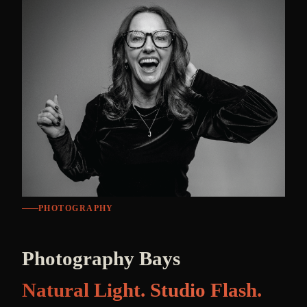
PHOTOGRAPHY
Photography Bays
Natural Light. Studio Flash.