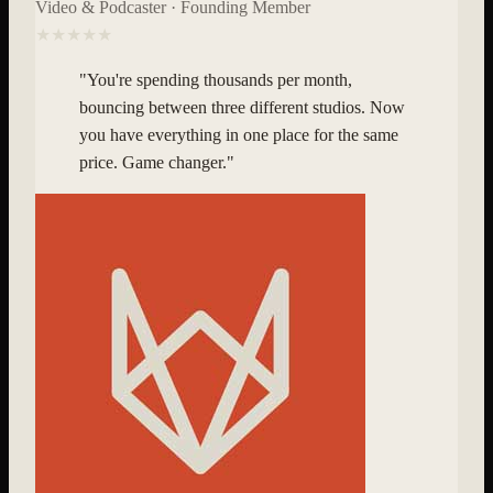
Video & Podcaster · Founding Member
★★★★★
"
You're spending thousands per month,
bouncing between three different studios. Now
you have everything in one place for the same
price. Game changer.
"