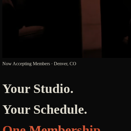
Now Accepting Members · Denver, CO
Your Studio.
Your Schedule.
One Membership.