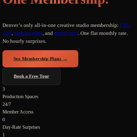
Denver’s only all-in-one creative studio membership:
CYC
wall
,
podcast suite
, and
photo bays
. One flat monthly rate.
No hourly surprises.
See Membership Plans →
Book a Free Tour
3
Production Spaces
24/7
Member Access
0
Day-Rate Surprises
1