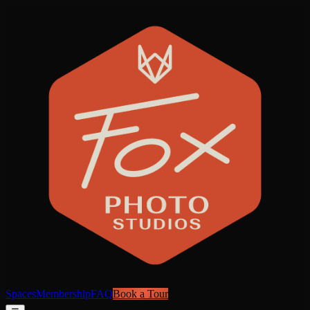
Spaces
Membership
FAQ
Book a Tour