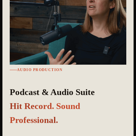
AUDIO PRODUCTION
Podcast & Audio Suite
Hit Record. Sound
Professional.