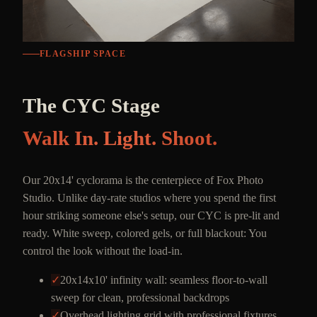
FLAGSHIP SPACE
The CYC Stage
Walk In. Light. Shoot.
Our 20x14' cyclorama is the centerpiece of Fox Photo
Studio. Unlike day-rate studios where you spend the first
hour striking someone else's setup, our CYC is pre-lit and
ready. White sweep, colored gels, or full blackout: You
control the look without the load-in.
✓
20x14x10' infinity wall: seamless floor-to-wall
sweep for clean, professional backdrops
✓
Overhead lighting grid with professional fixtures