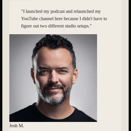
"
I launched my podcast and relaunched my
YouTube channel here because I didn't have to
figure out two different studio setups.
"
Josh M.