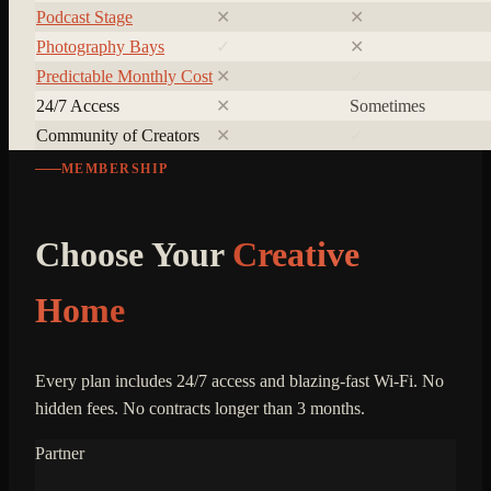
Podcast Stage
✕
✕
Photography Bays
✓
✕
Predictable Monthly Cost
✕
✓
24/7 Access
✕
Sometimes
Community of Creators
✕
✓
MEMBERSHIP
Choose Your
Creative
Home
Every plan includes 24/7 access and blazing-fast Wi-Fi. No
hidden fees. No contracts longer than 3 months.
Partner