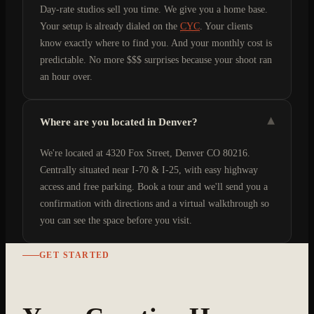
Day-rate studios sell you time. We give you a home base.
Your setup is already dialed on the
CYC
. Your clients
know exactly where to find you. And your monthly cost is
predictable. No more $$$ surprises because your shoot ran
an hour over.
▾
Where are you located in Denver?
We're located at 4320 Fox Street, Denver CO 80216.
Centrally situated near I-70 & I-25, with easy highway
access and free parking. Book a tour and we'll send you a
confirmation with directions and a virtual walkthrough so
you can see the space before you visit.
GET STARTED