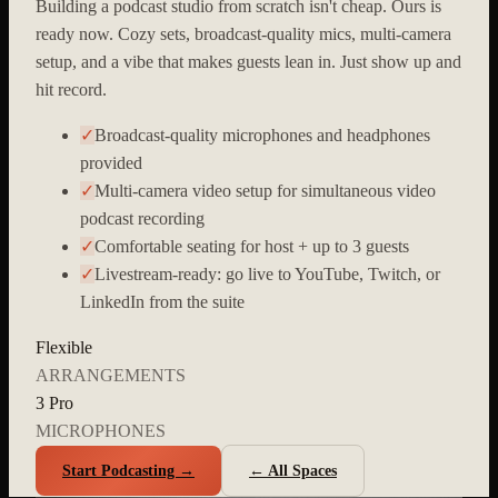
Building a podcast studio from scratch isn't cheap. Ours is
ready now. Cozy sets, broadcast-quality mics, multi-camera
setup, and a vibe that makes guests lean in. Just show up and
hit record.
✓
Broadcast-quality microphones and headphones
provided
✓
Multi-camera video setup for simultaneous video
podcast recording
✓
Comfortable seating for host + up to 3 guests
✓
Livestream-ready: go live to YouTube, Twitch, or
LinkedIn from the suite
Flexible
ARRANGEMENTS
3 Pro
MICROPHONES
Start Podcasting →
← All Spaces