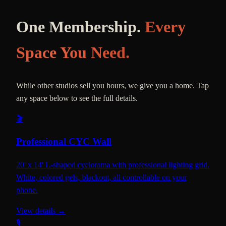
One Membership.
Every
Space You Need.
While other studios sell you hours, we give you a home. Tap
any space below to see the full details.
🎬
Professional CYC Wall
20' x 14' L-shaped cyclorama with professional lighting grid.
White, colored gels, blackout, all controllable on your
phone.
View details →
🎙️