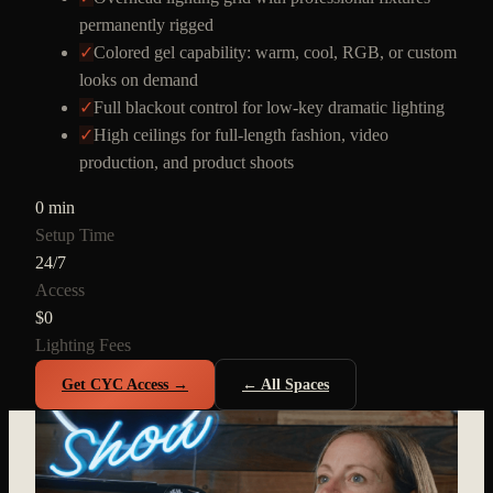
permanently rigged
✓
Colored gel capability: warm, cool, RGB, or custom
looks on demand
✓
Full blackout control for low-key dramatic lighting
✓
High ceilings for full-length fashion, video
production, and product shoots
0 min
Setup Time
24/7
Access
$0
Lighting Fees
Get CYC Access →
← All Spaces