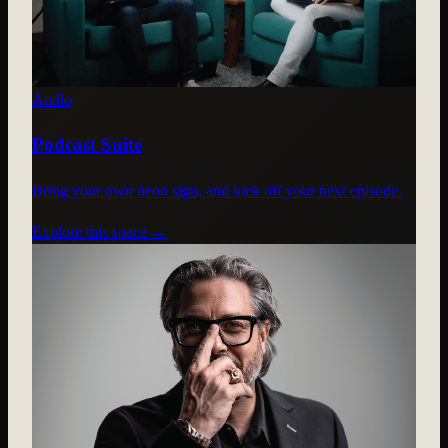
Audio
Podcast Suite
Bring your own neon sign, and kick off your next episode.
Explore this space →