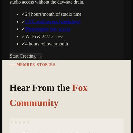
studio access without the day-rate drain.
✓
24 hours/month of studio time
✓
CYC wall access (weekdays)
✓
Photography bay access
✓
Wi-Fi & 24/7 access
✓
4 hours rollover/month
Start Creating →
MEMBER STORIES
Hear From the
Fox
Community
★★★★★