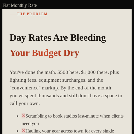
Flat Monthly Rate
THE PROBLEM
Day Rates Are Bleeding
Your Budget Dry
You've done the math. $500 here, $1,000 there, plus
lighting fees, equipment surcharges, and the
"convenience" markup. By the end of the month
you've spent thousands and still don't have a space to
call your own.
✕
Scrambling to book studios last-minute when clients
need you
✕
Hauling your gear across town for every single