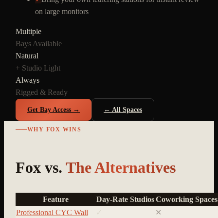
on large monitors
Multiple
Bays Available
Natural
+ Studio Light
Always
Rigged & Ready
Get Bay Access →
← All Spaces
WHY FOX WINS
Fox vs.
The Alternatives
Feature
Day-Rate Studios
Coworking Spaces
Professional CYC Wall
✓
✕